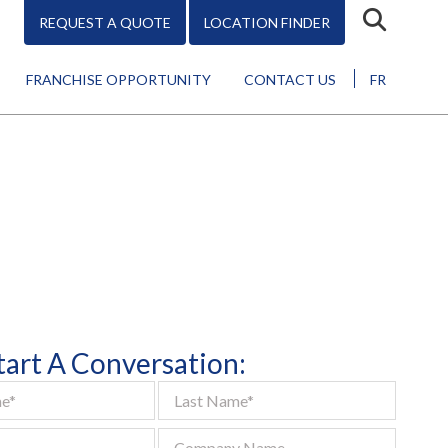
REQUEST A QUOTE
LOCATION FINDER
FRANCHISE OPPORTUNITY
CONTACT US
FR
Design
Start A Conversation:
Promo
Marketing