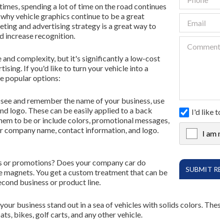
imes, spending a lot of time on the road continues
is why vehicle graphics continue to be a great
Contact Us
eting and advertising strategy is a great way to
nd increase recognition.
FR
e and complexity, but it's significantly a low-cost
ing. If you'd like to turn your vehicle into a
e popular options:
to see and remember the name of your business, use
nd logo. These can be easily applied to a back
I'd like
hem to be or include colors, promotional messages,
our company name, contact information, and logo.
I am 
X
ces or promotions? Does your company car do
e magnets. You get a custom treatment that can be
cond business or product line.
 your business stand out in a sea of vehicles with solids colors. Th
ts, bikes, golf carts, and any other vehicle.