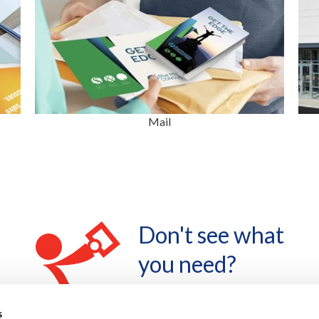
Mail
Don't see what
you need?
LET'S TALK
s