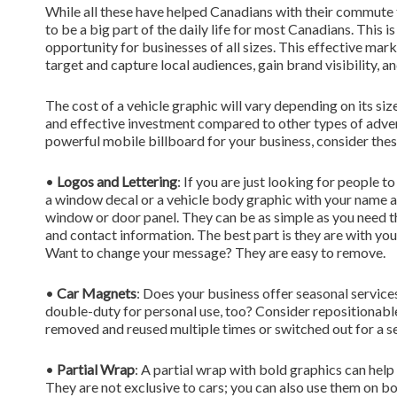
While all these have helped Canadians with their commute t
to be a big part of the daily life for most Canadians. This 
opportunity for businesses of all sizes. This effective mark
target and capture local audiences, gain brand visibility, a
The cost of a vehicle graphic will vary depending on its siz
and effective investment compared to other types of advertis
powerful mobile billboard for your business, consider thes
•
Logos and Lettering
: If you are just looking for people 
a window decal or a vehicle body graphic with your name a
window or door panel. They can be as simple as you need t
and contact information. The best part is they are with y
Want to change your message? They are easy to remove.
•
Car Magnets
: Does your business offer seasonal servi
double-duty for personal use, too? Consider repositionabl
removed and reused multiple times or switched out for a se
•
Partial Wrap
: A partial wrap with bold graphics can help
They are not exclusive to cars; you can also use them on boa