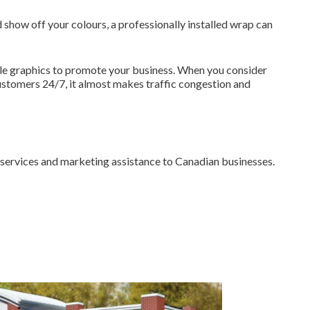
 show off your colours, a professionally installed wrap can
hicle graphics to promote your business. When you consider
ustomers 24/7, it almost makes traffic congestion and
n services and marketing assistance to Canadian businesses.