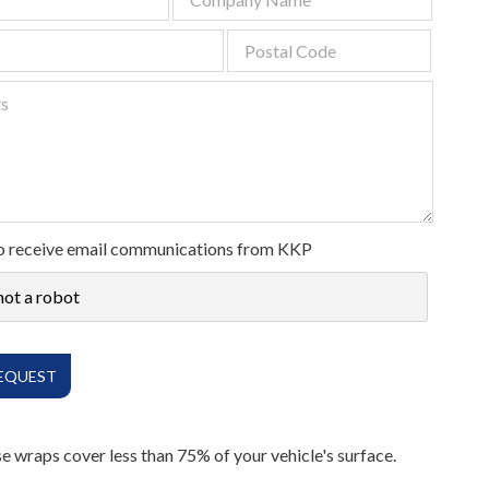
Digital
All Services
 to receive email communications from KKP
not a robot
ese wraps cover less than 75% of your vehicle's surface.