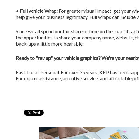
•
Full vehicle Wrap:
For greater visual impact, get your wh
help give your business legitimacy. Full wraps can include w
Since we all spend our fair share of time on the road, it's
the opportunities to share your company name, website, ph
back-ups a little more bearable.
Ready to "rev up" your vehicle graphics? We're your nearby
Fast. Local. Personal. For over 35 years, KKP has been sup
For expert assistance, attentive service, and affordable pr