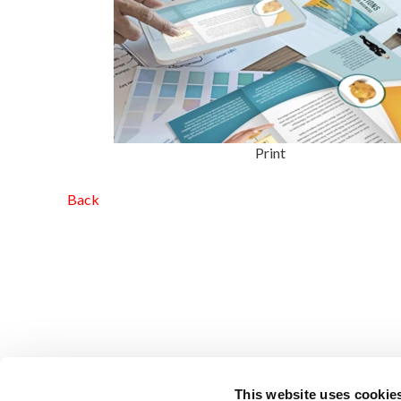
Print
Back
This website uses cookie