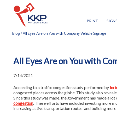
PRINT
SIGN
Blog
/ All Eyes Are on You with Company Vehicle Signage
All Eyes Are on You with Co
7/14/2021
According to a traffic congestion study performed by
Inri
congested places across the globe. This study also reveale
Since this study was made, the government has made a lot 
congestion
. These efforts have included investing more mo
increasing active transportation routes, and building more 