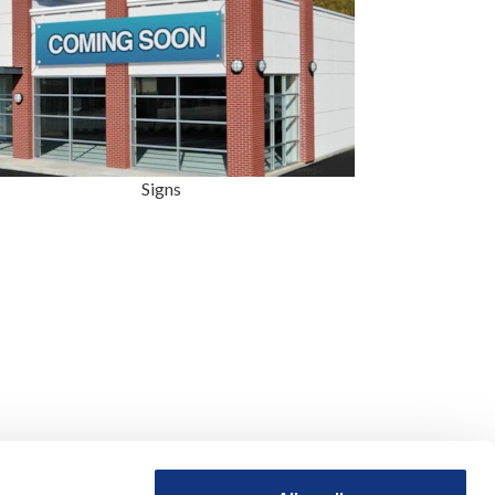
Signs