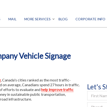
SEARCH
S
MAIL
MORE SERVICES
BLOG
CORPORATE INFO
DESIGN
PROMO
Print
MARKETING
Signs
DIGITAL
mpany Vehicle Signage
ALL SERVICES
Mail
More Services
x
, Canada's cities ranked as the most traffic-
Blog
d on average, Canadians spend 27 hours in traffic.
Let's 
of efforts to evaluate and
help improve traffic
Corporate Info
ney in sustainable public transportation,
road infrastructure.
Franchise Opportunity