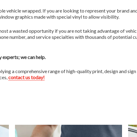
ole vehicle wrapped. If you are looking to represent your brand and
indow graphics made with special vinyl to allow visibility.
 almost a wasted opportunity if you are not taking advantage of ve
one number, and service specialties with thousands of potential c
 experts; we can help.
plying a comprehensive range of high-quality print, design and sig
ices,
contact us today!