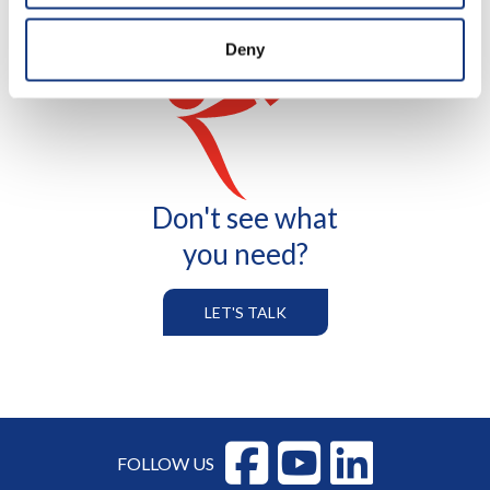
Deny
Don't see what
you need?
LET'S TALK
FOLLOW US