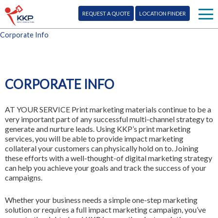
REQUEST A QUOTE
LOCATION FINDER
Corporate Info
Print
Signs
CORPORATE INFO
Mail
AT YOUR SERVICE
Print marketing materials continue to be a
More Services
very important part of any successful multi-channel strategy to
generate and nurture leads. Using KKP’s print marketing
Design
services, you will be able to provide impact marketing
Blog
collateral your customers can physically hold on to. Joining
these efforts with a well-thought-of digital marketing strategy
Promo
Corporate Info
can help you achieve your goals and track the success of your
campaigns.
Marketing
Franchise Opportunity
Whether your business needs a simple one-step marketing
Digital
solution or requires a full impact marketing campaign, you’ve
Contact Us