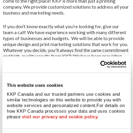
come to the right place! KKP is more than just a printing
All Services
company. We provide customized solutions to address all your
business and marketing needs.
FR
If you don’t know exactly what you’re looking for, give our
team a call! We have experience working with many different
types of businesses and budgets. We will be able to provide
unique design and print marketing solutions that work for you.
Whatever you decide, you'll always find the same commitment
and high-quality results from KKP. We have been providing
printing services to Canada for over 40 years. We offer an
extensive list of print and marketing services, for more
information contact your local KKP experts.
This website uses cookies
GLOBAL STRENGTH
As part of a worldwide KKP network,
with access to the most sophisticated technology and
KKP Canada and our trusted partners use cookies and 
expertise available, national clients enjoy the benefit of
similar technologies on this website to provide you with 
receiving printed products right at their doorstep – wherever
website services and personalized content.
For details on 
that doorstep may be.
how KKP Canada processes your data and uses cookies 
please 
visit our privacy and cookie policy.
FOR MORE INFO
Use the location finder in the top right
corner to find your local Canada print centre.