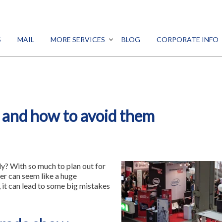
SEARCH
S
MAIL
MORE SERVICES
BLOG
CORPORATE INFO
DESIGN
PROMO
Print
MARKETING
Signs
DIGITAL
 and how to avoid them
ALL SERVICES
Mail
More Services
dy? With so much to plan out for
Blog
er can seem like a huge
y, it can lead to some big mistakes
Corporate Info
Franchise Opportunity