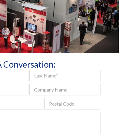
Digital
All Services
 A Conversation: