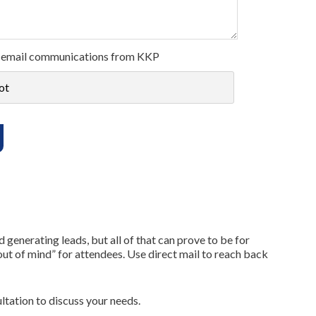
ive email communications from KKP
ot
enerating leads, but all of that can prove to be for
out of mind” for attendees. Use direct mail to reach back
ltation to discuss your needs.