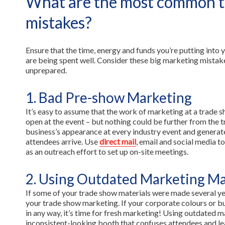
What are the most common 
mistakes?
Ensure that the time, energy and funds you’re putting into
are being spent well. Consider these big marketing mistake
unprepared.
1. Bad Pre-show Marketing
It’s easy to assume that the work of marketing at a trade 
open at the event – but nothing could be further from the 
business’s appearance at every industry event and generat
attendees arrive. Use
direct mail
, email and social media 
as an outreach effort to set up on-site meetings.
2. Using Outdated Marketing Ma
If some of your trade show materials were made several yea
your trade show marketing. If your corporate colours or b
in any way, it’s time for fresh marketing! Using outdated ma
inconsistent-looking booth that confuses attendees and le