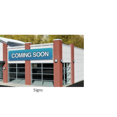
Signs