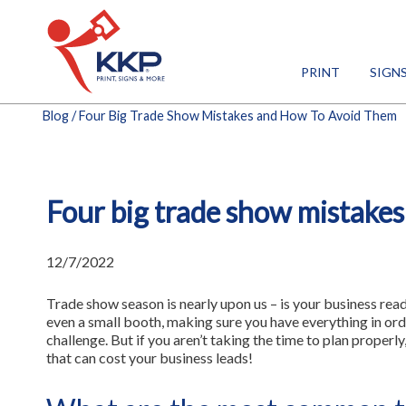
PRINT
SIGN
Blog
/ Four Big Trade Show Mistakes and How To Avoid Them
Four big trade show mistakes
12/7/2022
Trade show season is nearly upon us – is your business rea
even a small booth, making sure you have everything in ord
challenge. But if you aren’t taking the time to plan properl
that can cost your business leads!