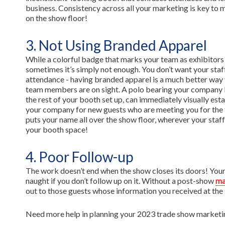
business. Consistency across all your marketing is key to 
on the show floor!
3. Not Using Branded Apparel
While a colorful badge that marks your team as exhibitors
sometimes it’s simply not enough. You don’t want your staff
attendance - having branded apparel is a much better way 
team members are on sight. A polo bearing your company l
the rest of your booth set up, can immediately visually est
your company for new guests who are meeting you for the f
puts your name all over the show floor, wherever your staff 
your booth space!
4. Poor Follow-up
The work doesn’t end when the show closes its doors! Your 
naught if you don’t follow up on it. Without a post-show
ma
out to those guests whose information you received at the
Need more help in planning your 2023 trade show marketing?