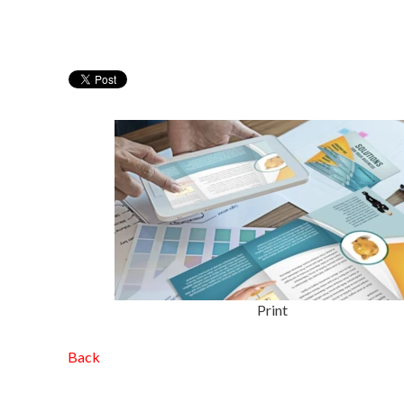
Print
Back