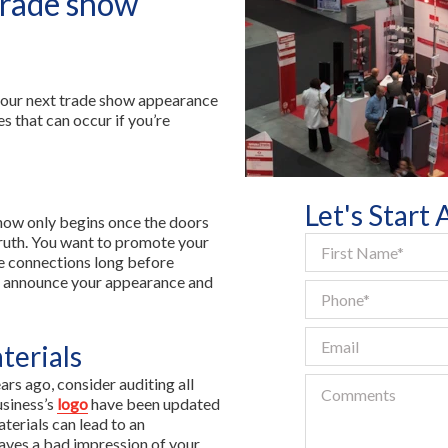
trade show
Contact Us
FR
 your next trade show appearance
s that can occur if you’re
Let's Start
show only begins once the doors
truth. You want to promote your
e connections long before
to announce your appearance and
terials
rs ago, consider auditing all
usiness’s
logo
have been updated
terials can lead to an
aves a bad impression of your