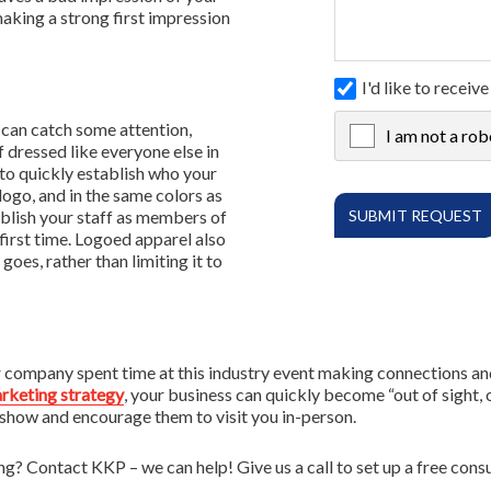
making a strong first impression
I'd like to rece
 can catch some attention,
I am not a rob
X
 dressed like everyone else in
to quickly establish who your
ogo, and in the same colors as
ablish your staff as members of
irst time. Logoed apparel also
goes, rather than limiting it to
company spent time at this industry event making connections and g
rketing strategy
, your business can quickly become “out of sight, 
 show and encourage them to visit you in-person.
 Contact KKP – we can help! Give us a call to set up a free consu