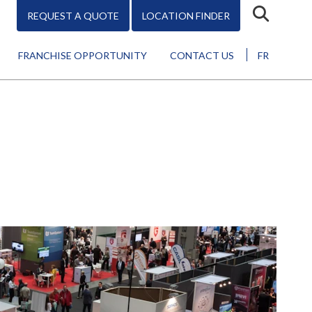
REQUEST A QUOTE
LOCATION FINDER
FRANCHISE OPPORTUNITY
CONTACT US
FR
Design
Promo
Marketing