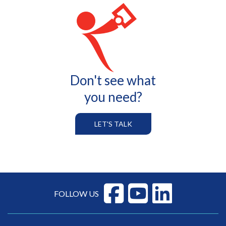
Don't see what
you need?
LET'S TALK
FOLLOW US