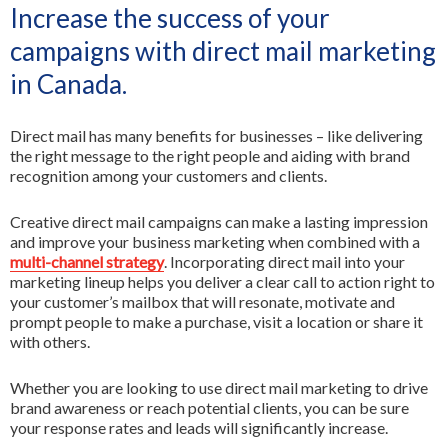
Increase the success of your
All Services
FR
campaigns with direct mail marketing
in Canada.
Direct mail has many benefits for businesses – like delivering
the right message to the right people and aiding with brand
recognition among your customers and clients.
Creative direct mail campaigns can make a lasting impression
and improve your business marketing when combined with a
multi-channel strategy
. Incorporating direct mail into your
marketing lineup helps you deliver a clear call to action right to
your customer’s mailbox that will resonate, motivate and
prompt people to make a purchase, visit a location or share it
with others.
Whether you are looking to use direct mail marketing to drive
brand awareness or reach potential clients, you can be sure
your response rates and leads will significantly increase.