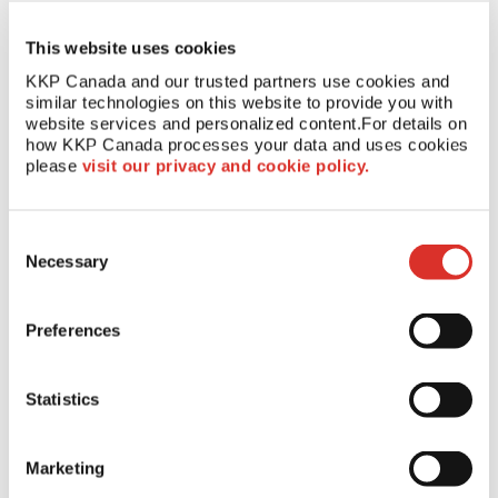
restaurant or an invitation to a fundraising event, receiving mail
is part of everyone’s daily routine. That's why direct mail
campaigns continue to be a powerful tool for spreading brand
This website uses cookies
awareness and generating sales for businesses in every
KKP Canada and our trusted partners use cookies and 
industry.
similar technologies on this website to provide you with 
website services and personalized content.
For details on 
Get Started On Your Next Direct
how KKP Canada processes your data and uses cookies 
please 
visit our privacy and cookie policy.
Mail Campaign
Consent
KKP is a full-service printing, marketing and
mailing
Necessary
resource
in Canada that can help your business with direct mail
Selection
and marketing campaigns. Our team can help you develop eye-
catching designs, get your message into the right hands and
Preferences
reach your marketing goals.
Contact us today
to get started!
Statistics
Marketing