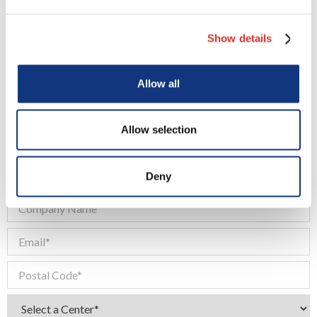
Show details
Request a Quote
Allow all
Allow selection
Deny