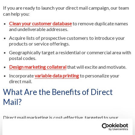
If you are ready to launch your direct mail campaign, our team
can help you:
Clean your customer database
to remove duplicate names
and undeliverable addresses.
Acquire lists of prospective customers to introduce your
products or service offerings.
Geographically target a residential or commercial area with
postal codes.
Design marketing collateral
that will excite and motivate.
Incorporate
variable data printing
to personalize your
direct mail.
What Are the Benefits of Direct
Mail?
Direct mail marketing is cost-effective, targeted to your
audience, customizable and delivers measurable results.
Whether it's a product catalouge, a special offer from a nearby