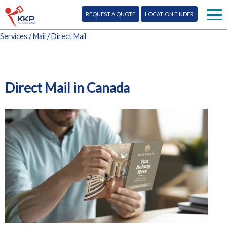
REQUEST A QUOTE
LOCATION FINDER
Services
/
Mail
/ Direct Mail
Print
Signs
Direct Mail in Canada
Mail
More Services
Design
Blog
Promo
Corporate Info
Marketing
Franchise Opportunity
Digital
Contact Us