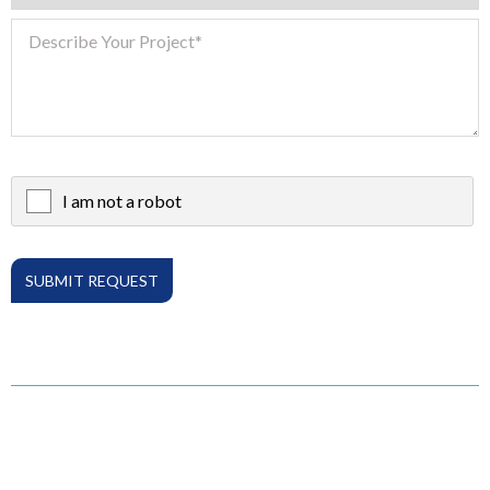
I am not a robot
X